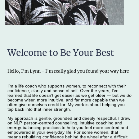
Welcome to Be Your Best
Hello, I'm Lynn - I'm really glad you found your way here
I’m a life coach who supports women, to reconnect with their
confidence, clarity and sense of self. Over the years, I’ve
learned that life doesn’t get easier as we get older — but we
do
become wiser, more intuitive, and far more capable than we
often give ourselves credit for. My work is about helping you
tap back into that inner strength.
My approach is gentle, grounded and deeply respectful. I draw
on NLP, person‑centred counselling, intuitive coaching and
energy‑balancing practices to help you feel more centred and
empowered in your everyday life. For some women, that
means rebuilding confidence behind the wheel after a difficult