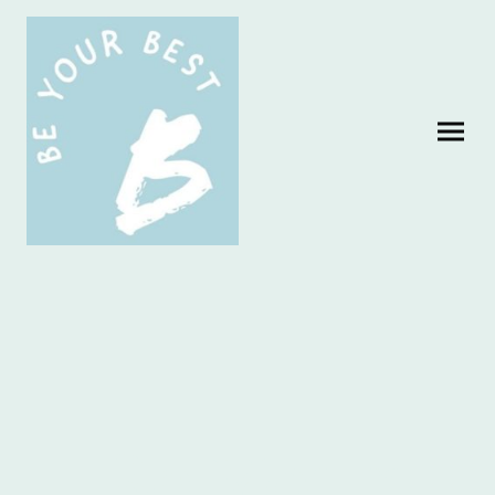
Be Your