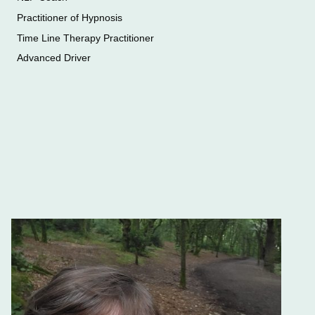
Practitioner of Hypnosis
Time Line Therapy Practitioner
Advanced Driver