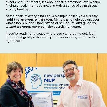
experience. For others, it’s about easing emotional overwhelm,
finding direction, or reconnecting with a sense of calm through
energy healing.
At the heart of everything I do is a simple belief:
you already
hold the answers within you
. My role is to help you uncover
what’s been buried under stress or self‑doubt, and guide you
toward a clearer, more confident version of yourself.
If you’re ready for a space where you can breathe out, feel
heard, and gently rediscover your own wisdom, you’re in the
right place.