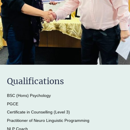
Qualifications
BSC (Hons) Psychology
PGCE
Certificate in Counselling (Level 3)
Practitioner of Neuro Linguistic Programming
NLP Coach