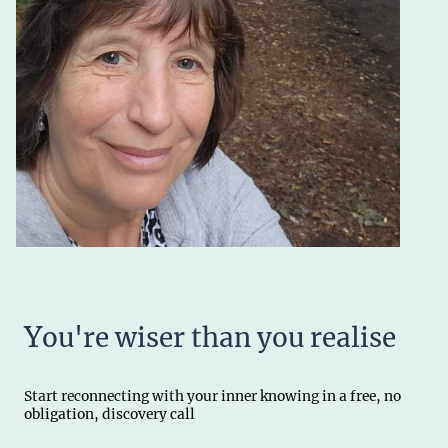
Y
ou're wiser than you realise
Start reconnecting with your inner knowing in a free, no
obligation, discovery call